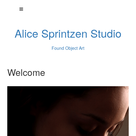
Alice Sprintzen Studio
Found Object Art
Welcome