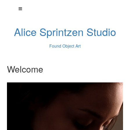
Alice Sprintzen Studio
Found Object Art
Welcome