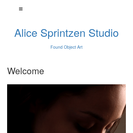
Alice Sprintzen Studio
Found Object Art
Welcome