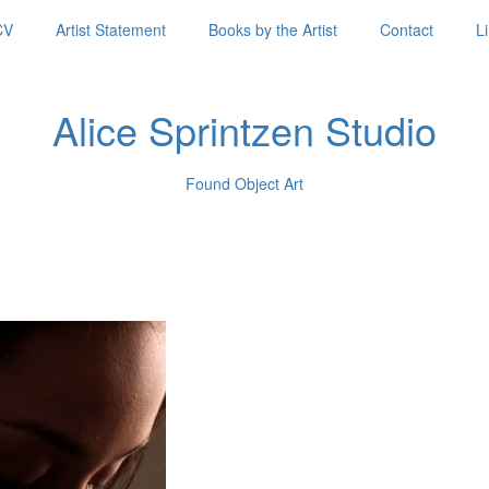
CV
Artist Statement
Books by the Artist
Contact
L
Alice Sprintzen Studio
Found Object Art