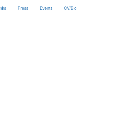
inks
Press
Events
CV/Bio