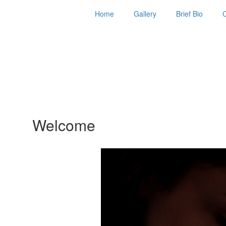
Home
Gallery
Brief Bio
Welcome