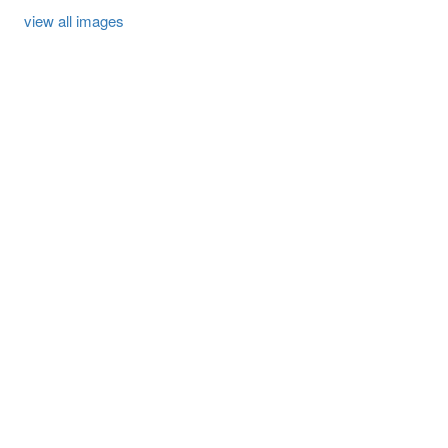
view all images