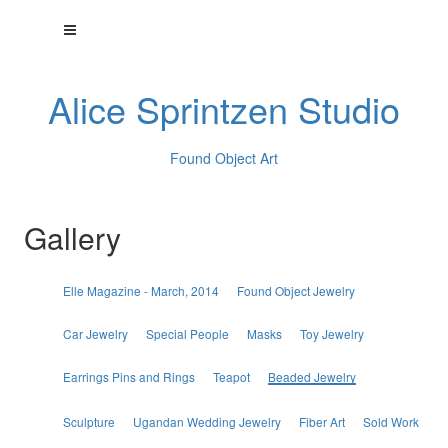
Alice Sprintzen Studio
Found Object Art
Gallery
Elle Magazine - March, 2014
Found Object Jewelry
Car Jewelry
Special People
Masks
Toy Jewelry
Earrings Pins and Rings
Teapot
Beaded Jewelry
Sculpture
Ugandan Wedding Jewelry
Fiber Art
Sold Work