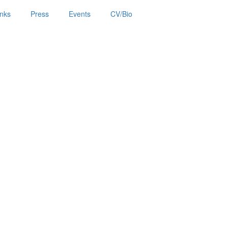
inks
Press
Events
CV/Bio