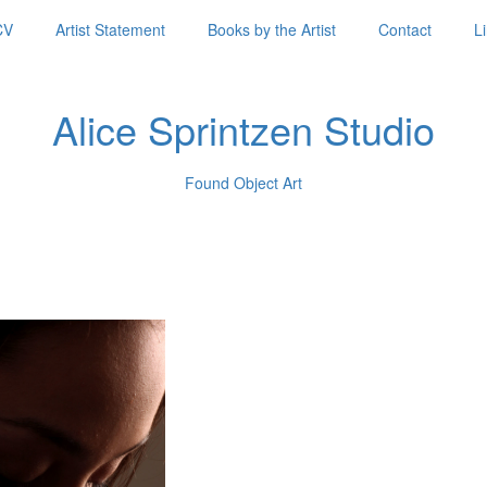
CV
Artist Statement
Books by the Artist
Contact
L
Alice Sprintzen Studio
Found Object Art