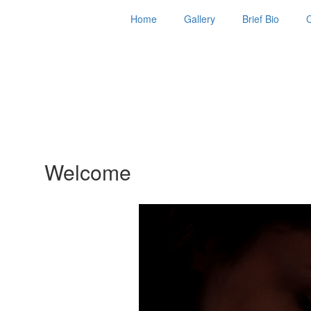
Home
Gallery
Brief Bio
Welcome