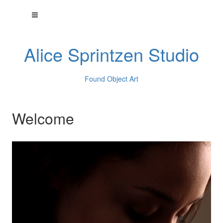
Alice Sprintzen Studio
Found Object Art
Welcome