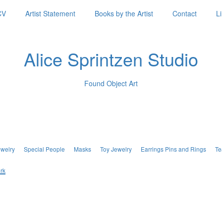
CV
Artist Statement
Books by the Artist
Contact
L
Alice Sprintzen Studio
Found Object Art
ewelry
Special People
Masks
Toy Jewelry
Earrings Pins and Rings
Te
rk