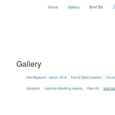
Home
Gallery
Brief Bio
Gallery
Elle Magazine - March, 2014
Found Object Jewelry
Car J
Sculpture
Ugandan Wedding Jewelry
Fiber Art
Sold Wo