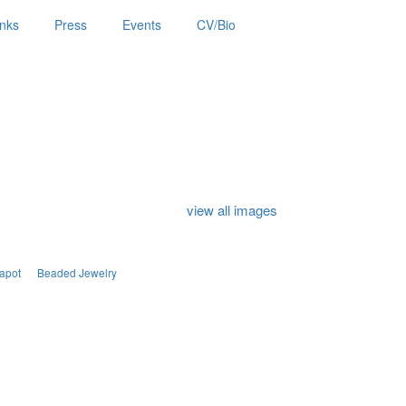
inks
Press
Events
CV/Bio
view all images
apot
Beaded Jewelry