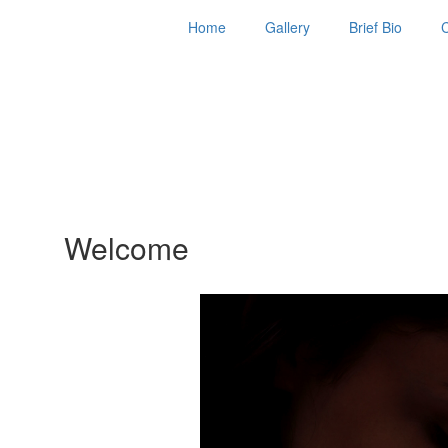
Home
Gallery
Brief Bio
Welcome