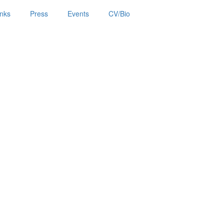
inks
Press
Events
CV/Bio