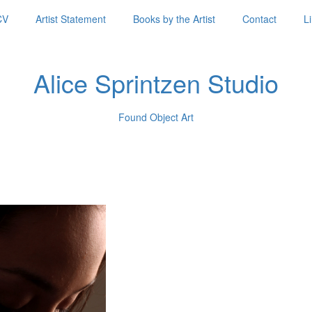
CV
Artist Statement
Books by the Artist
Contact
L
Alice Sprintzen Studio
Found Object Art