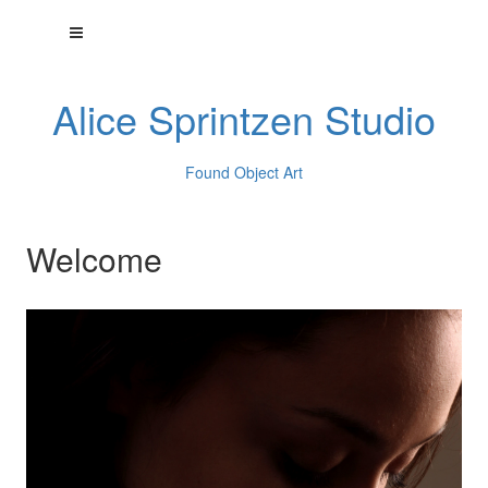
Alice Sprintzen Studio
Found Object Art
Welcome